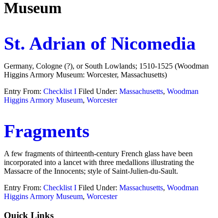
Museum
St. Adrian of Nicomedia
Germany, Cologne (?), or South Lowlands; 1510-1525 (Woodman
Higgins Armory Museum: Worcester, Massachusetts)
Entry From:
Checklist I
Filed Under:
Massachusetts
,
Woodman
Higgins Armory Museum
,
Worcester
Fragments
A few fragments of thirteenth-century French glass have been
incorporated into a lancet with three medallions illustrating the
Massacre of the Innocents; style of Saint-Julien-du-Sault.
Entry From:
Checklist I
Filed Under:
Massachusetts
,
Woodman
Higgins Armory Museum
,
Worcester
Footer
Quick Links