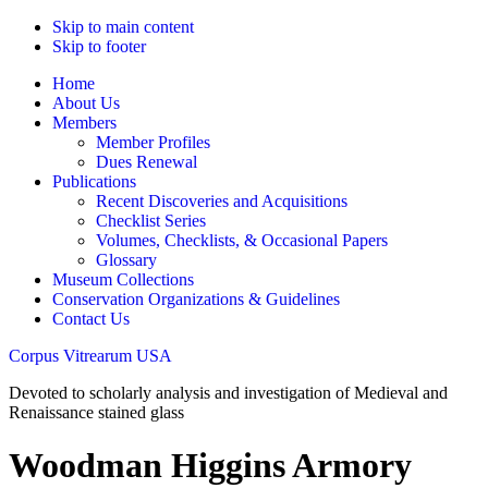
Skip to main content
Skip to footer
Home
About Us
Members
Member Profiles
Dues Renewal
Publications
Recent Discoveries and Acquisitions
Checklist Series
Volumes, Checklists, & Occasional Papers
Glossary
Museum Collections
Conservation Organizations & Guidelines
Contact Us
Corpus Vitrearum USA
Devoted to scholarly analysis and investigation of Medieval and
Renaissance stained glass
Woodman Higgins Armory