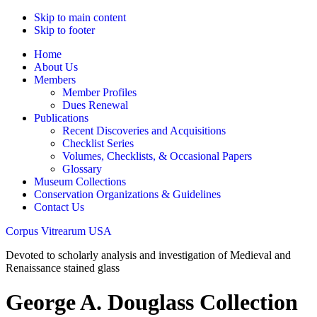
Skip to main content
Skip to footer
Home
About Us
Members
Member Profiles
Dues Renewal
Publications
Recent Discoveries and Acquisitions
Checklist Series
Volumes, Checklists, & Occasional Papers
Glossary
Museum Collections
Conservation Organizations & Guidelines
Contact Us
Corpus Vitrearum USA
Devoted to scholarly analysis and investigation of Medieval and
Renaissance stained glass
George A. Douglass Collection