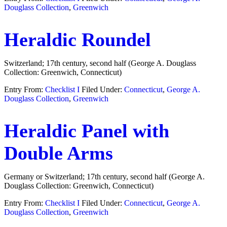
Douglass Collection
,
Greenwich
Heraldic Roundel
Switzerland; 17th century, second half (George A. Douglass
Collection: Greenwich, Connecticut)
Entry From:
Checklist I
Filed Under:
Connecticut
,
George A.
Douglass Collection
,
Greenwich
Heraldic Panel with
Double Arms
Germany or Switzerland; 17th century, second half (George A.
Douglass Collection: Greenwich, Connecticut)
Entry From:
Checklist I
Filed Under:
Connecticut
,
George A.
Douglass Collection
,
Greenwich