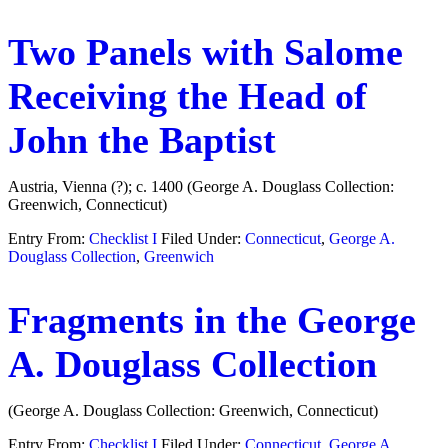
Two Panels with Salome
Receiving the Head of
John the Baptist
Austria, Vienna (?); c. 1400 (George A. Douglass Collection:
Greenwich, Connecticut)
Entry From:
Checklist I
Filed Under:
Connecticut
,
George A.
Douglass Collection
,
Greenwich
Fragments in the George
A. Douglass Collection
(George A. Douglass Collection: Greenwich, Connecticut)
Entry From:
Checklist I
Filed Under:
Connecticut
,
George A.