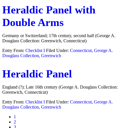
Heraldic Panel with
Double Arms
Germany or Switzerland; 17th century, second half (George A.
Douglass Collection: Greenwich, Connecticut)
Entry From:
Checklist I
Filed Under:
Connecticut
,
George A.
Douglass Collection
,
Greenwich
Heraldic Panel
England (?); Late 16th century (George A. Douglass Collection:
Greenwich, Connecticut)
Entry From:
Checklist I
Filed Under:
Connecticut
,
George A.
Douglass Collection
,
Greenwich
Page
1
Page
2
Page
3